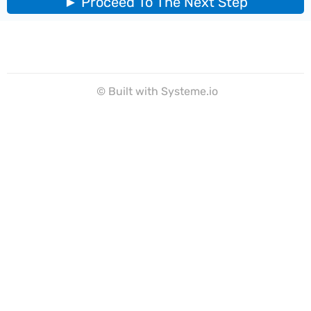
► Proceed To The Next Step
© Built with Systeme.io