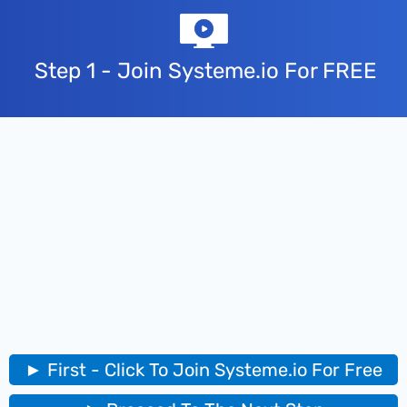
Step 1 - Join Systeme.io For FREE
► First - Click To Join Systeme.io For Free